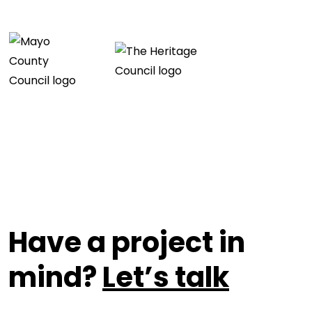
Have a project in
mind?
Let’s talk