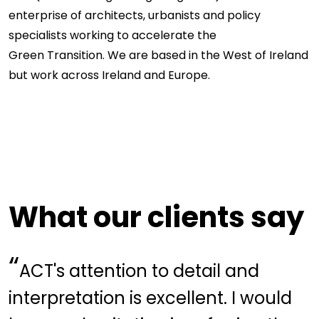
enterprise of architects, urbanists and policy
specialists working to accelerate the
Green Transition
. We are based in the West of Ireland
but work across Ireland and Europe.
What our clients say
“
ACT's attention to detail and
interpretation is excellent. I would