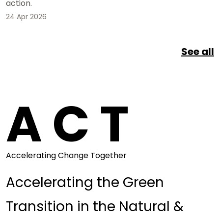
action.
24 Apr 2026
See all
A C T
Accelerating Change Together
Accelerating the Green
Transition in the Natural &