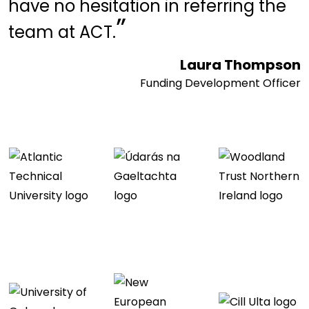
have no hesitation in referring the
”
team at ACT.
Laura Thompson
Funding Development Officer