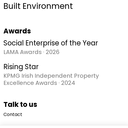
Built Environment
Awards
Social Enterprise of the Year
LAMA Awards
·
2026
Rising Star
KPMG Irish Independent Property
Excellence Awards
·
2024
Talk to us
Contact