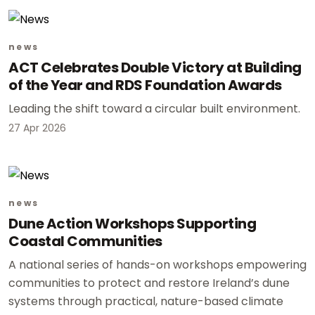
news
ACT Celebrates Double Victory at Building
of the Year and RDS Foundation Awards
Leading the shift toward a circular built environment.
27 Apr 2026
news
Dune Action Workshops Supporting
Coastal Communities
A national series of hands-on workshops empowering
communities to protect and restore Ireland’s dune
systems through practical, nature-based climate