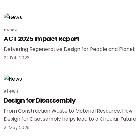
news
ACT 2025 Impact Report
Delivering Regenerative Design for People and Planet
22 Feb 2026
views
Design for Disassembly
From Construction Waste to Material Resource: How
Design for Disassembly helps lead to a Circular Future
21 May 2026