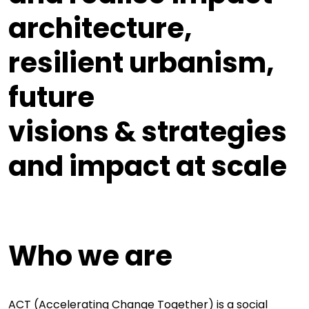
architecture,
resilient
urbanism,
future
visions & strategies
and
impact at scale
Who we are
ACT (Accelerating Change Together) is a social