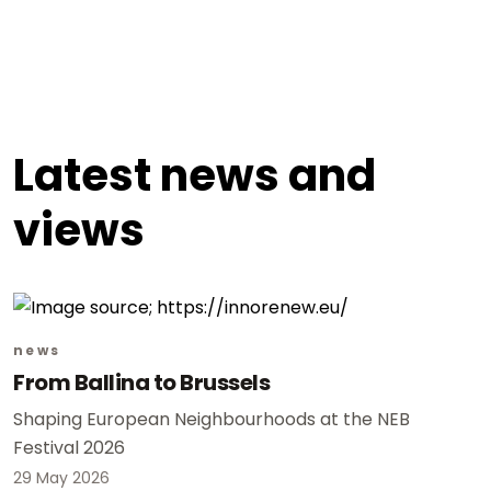
Latest news and
views
news
From Ballina to Brussels
Shaping European Neighbourhoods at the NEB
Festival 2026
29 May 2026